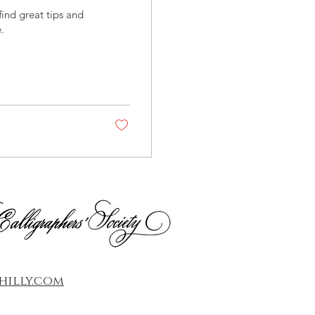
ind great tips and
.
illy.com