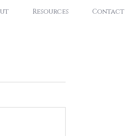
ut
Resources
Contact