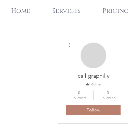
Home
Services
Pricin
More actions
calligraphilly
Admin
0
0
Followers
Following
Follow