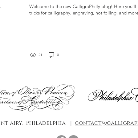
Welcome to the new CalligraPhilly blog! Here you'll f
tricks for calligraphy, engraving, hot foiling, and more
21
0
nt airy, Philadelphia |
contact@calligraph