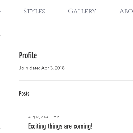
g
Styles
Gallery
Abo
Profile
Join date: Apr 3, 2018
Posts
Aug 18, 2024
∙
1
min
Exciting things are coming!