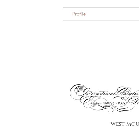
Profile
west mou
Looking for a Philadelphia calligrapher or calligraphy services in Philadelphia for your
wedding in Philadelphia or your Main Line wedding? CalligraPhilly is a Philadelphia