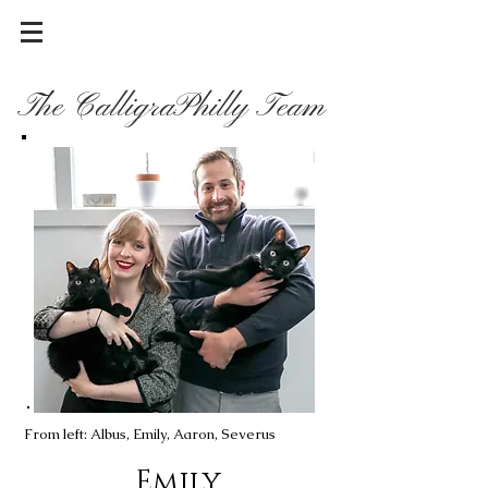
The CalligraPhilly Team
From left: Albus, Emily, Aaron, Severus
Emily