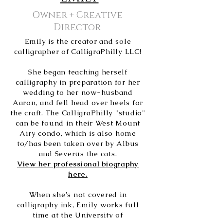
Owner + Creative
Director
Emily is the creator and sole
calligrapher of CalligraPhilly LLC!
She began teaching herself
calligraphy in preparation for her
wedding to her now-husband
Aaron, and fell head over heels for
the craft. The CalligraPhilly "studio"
can be found in their West Mount
Airy condo, which is also home
to/has been taken over by Albus
and Severus the cats.
View her professional biography
here.
When she's not covered in
calligraphy ink, Emily works full
time at the University of