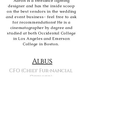
Aaron is a freelance lighting
designer and has the inside scoop
on the best vendors in the wedding
and event business- feel free to ask
for recommendations! He is a
cinematographer by degree and
studied at both Occidental College
in Los Angeles and Emerson
College in Boston.
Albus
CFO (Chief Fur-nancial
Officer)
Albus enjoys demanding that his
mom play fetch as she's desperately
trying to work and has no qualms
about swatting envelopes off of the
drying rack if he's not getting
enough attention! His special skills