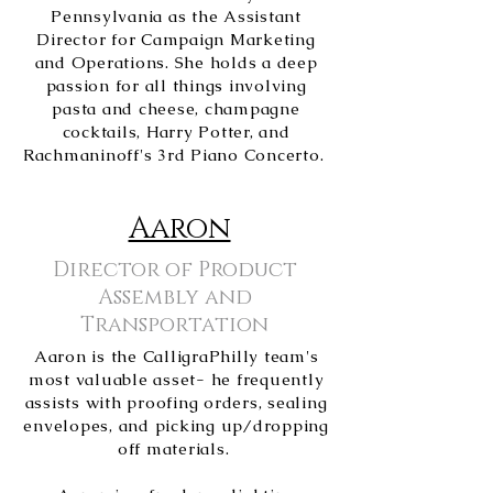
Pennsylvania as the Assistant
Director for Campaign Marketing
and Operations. She holds a deep
passion for all things involving
pasta and cheese, champagne
cocktails, Harry Potter, and
Rachmaninoff's 3rd Piano Concerto.
Aaron
Director of Product
Assembly and
Transportation
Aaron is the CalligraPhilly team's
most valuable asset- he frequently
assists with proofing orders, sealing
envelopes, and picking up/dropping
off materials.