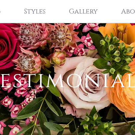
g
Styles
Gallery
Abo
estimonia