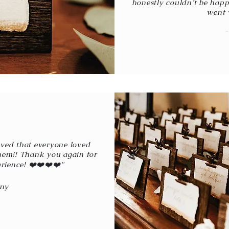
honestly couldn’t be happie
went 
oved that everyone loved
hem!! Thank you again for
rience! ❤️❤️❤️❤️"
ny