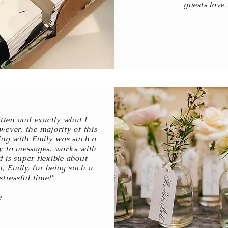
guests love 
-
tten and exactly what I
ever, the majority of this
ing with Emily was such a
ly to messages, works with
 is super flexible about
, Emily, for being such a
stressful time!"
e