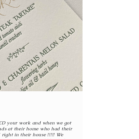
ED your work and when we got
nds at their home who had their
right in their house !!!!! We