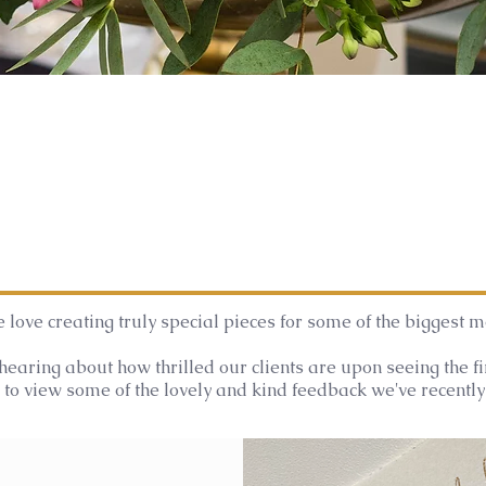
 love creating truly special pieces for some of the biggest mo
hearing about how thrilled our clients are upon seeing the f
to view some of the lovely and kind feedback we've recently