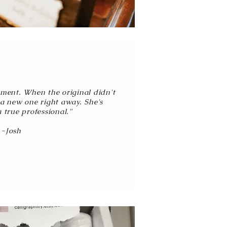
ment. When the original didn't
t a new one right away. She's
 true professional."
-Josh