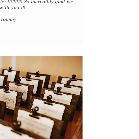
r !!!!!!!!!! So incredibly glad we
with you !!!"
-Tommy