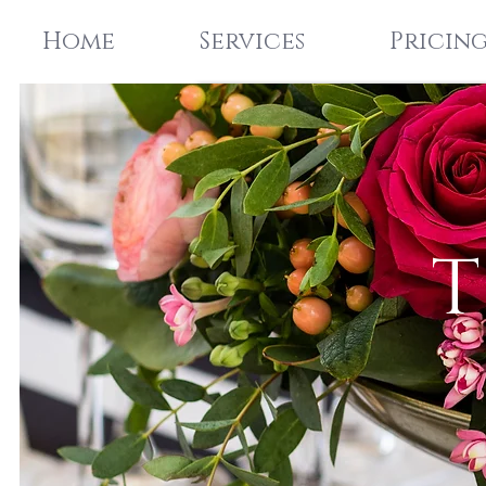
Home
Services
Pricin
T