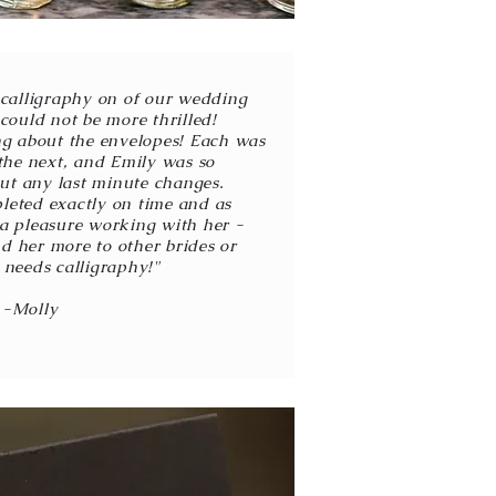
e calligraphy on of our wedding
could not be more thrilled!
ing about the envelopes! Each was
the next, and Emily was so
t any last minute changes.
eted exactly on time and as
 a pleasure working with her -
d her more to other brides or
needs calligraphy!"
-Molly