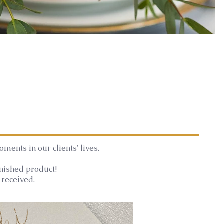
ments in our clients' lives.
inished product!
 received.