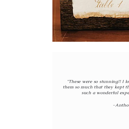
"These were so stunning!! I l
them so much that they kept t
such a wonderful expe
-Antho