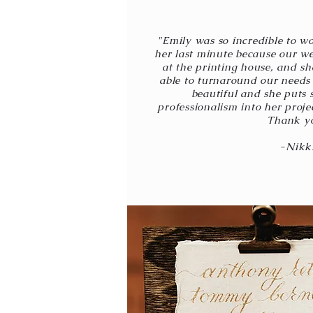
"Emily was so incredible to wo
her last minute because our w
at the printing house, and sh
able to turnaround our needs 
beautiful and she puts 
professionalism into her proje
Thank y
-Nikk