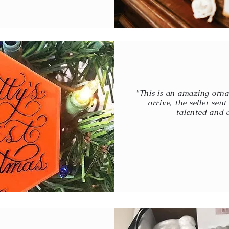
"This is an amazing orna
arrive, the seller sen
talented and a