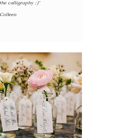
the calligraphy ;)"
Colleen