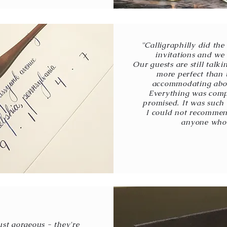
"Calligraphilly did th
invitations and we 
Our guests are still talk
more perfect than 
accommodating abou
Everything was compl
promised. It was such
I could not recommen
anyone who 
ust gorgeous - they're