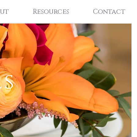
ut
Resources
Contact
ls