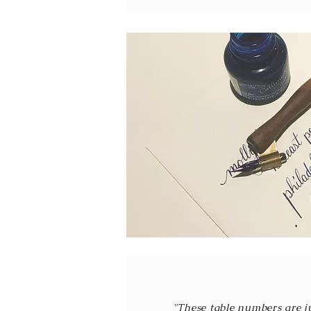
"These table numbers are j