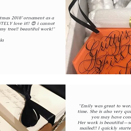
ristmas 2018’ ornament as a
TELY love it!! 😍 i cannot
my tree!! beautiful work!"
la
"Emily was great to wo
time. She is also very q
you may have conc
Her work is beautiful—so
mailed!! I quickly star