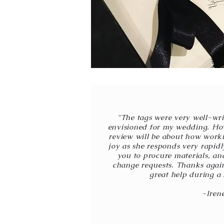
"The tags were very well-wri
envisioned for my wedding. How
review will be about how work
joy as she responds very rapid
you to procure materials, and
change requests. Thanks again
great help during a 
-Iren