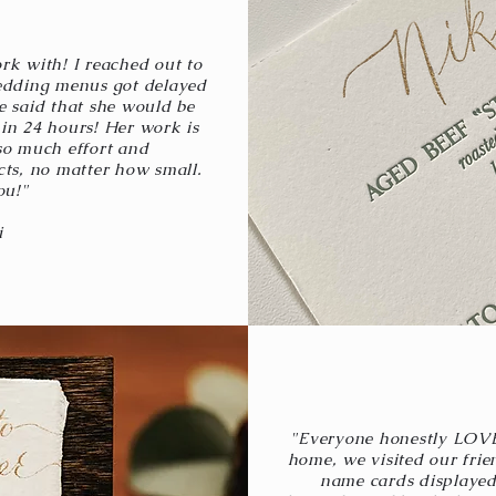
rk with! I reached out to
edding menus got delayed
e said that she would be
in 24 hours! Her work is
so much effort and
cts, no matter how small.
ou!"
i
"Everyone honestly LOV
home, we visited our frie
name cards displayed 