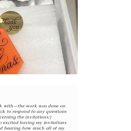
rk with—the work was done on
uick to respond to any questions
erning the invitations;)
 excited having my invitations
ted hearing how much all of my