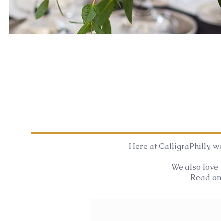
Here at CalligraPhilly, we
We also love 
Read on 