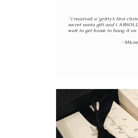
"i received a ‘gritty’s first ch
secret santa gift and i ABSOLU
wait to get home to hang it on 
-Micae